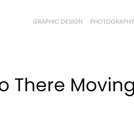
GRAPHIC DESIGN
PHOTOGRAPH
to There Movin