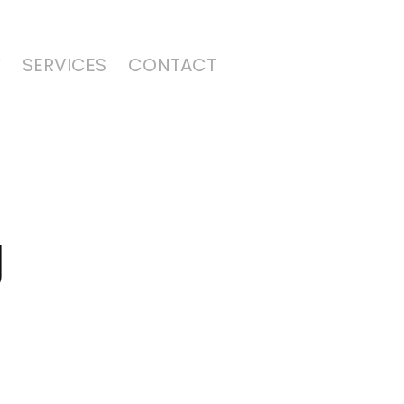
Y
SERVICES
CONTACT
g